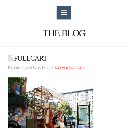
Navigation
THE BLOG
FULLCART
Kareem
June 6, 2017
Leave a Comment