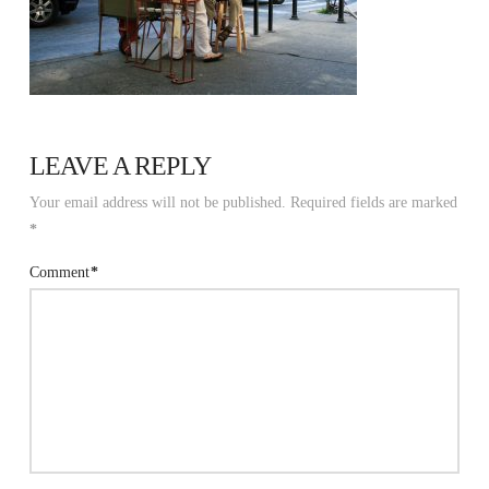
LEAVE A REPLY
Your email address will not be published.
Required fields are marked
*
Comment
*