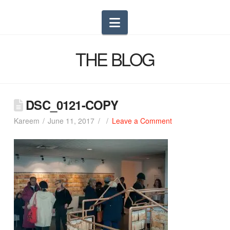
Navigation
THE BLOG
DSC_0121-COPY
Kareem
June 11, 2017
Leave a Comment