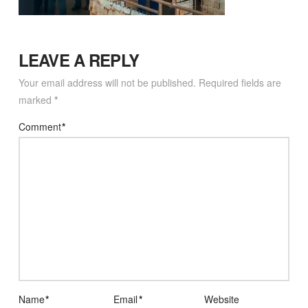
LEAVE A REPLY
Your email address will not be published.
Required fields are
marked
*
Comment
*
Name
*
Email
*
Website