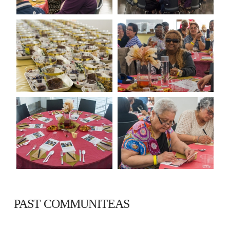
PAST COMMUNITEAS