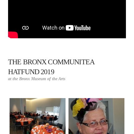
THE BRONX COMMUNITEA
HATFUND 2019
at the Bronx Museum of the Arts