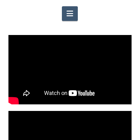
Navigation