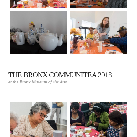
THE BRONX COMMUNITEA 2018
at the Bronx Museum of the Arts