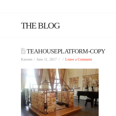
THE BLOG
TEAHOUSEPLATFORM-COPY
Kareem
June 11, 2017
Leave a Comment