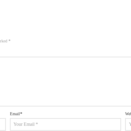
arked
*
Email
*
Web