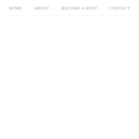
HOME
ABOUT
BECOME A HOST
CONTACT