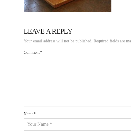
LEAVE A REPLY
Your email address will not be published.
Required fields are m
Comment
*
Name
*