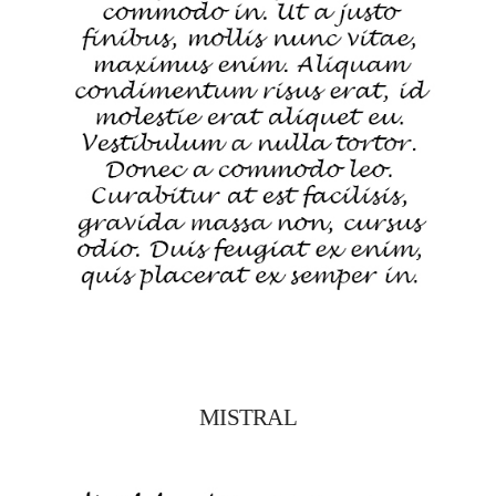
MISTRAL