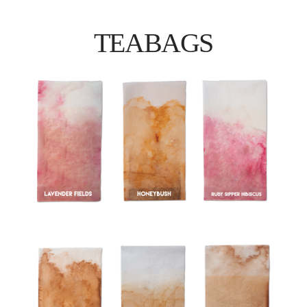
TEABAGS