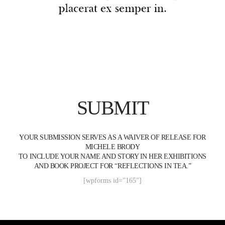
SUBMIT
YOUR SUBMISSION SERVES AS A WAIVER OF RELEASE FOR
MICHELE BRODY
TO INCLUDE YOUR NAME AND STORY IN HER EXHIBITIONS
AND BOOK PROJECT FOR “REFLECTIONS IN TEA.”
[wpforms id=”165″]