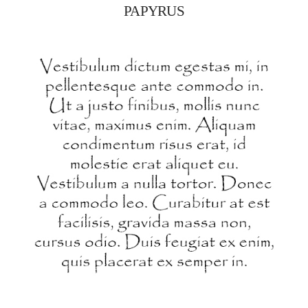
PAPYRUS