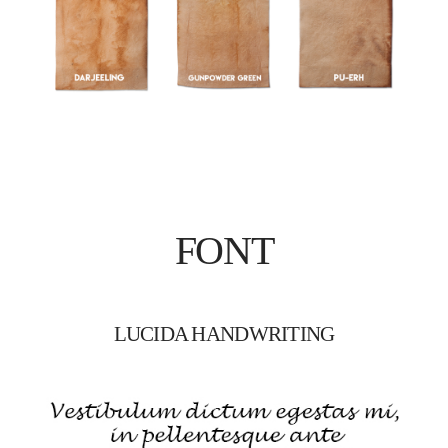
FONT
LUCIDA HANDWRITING