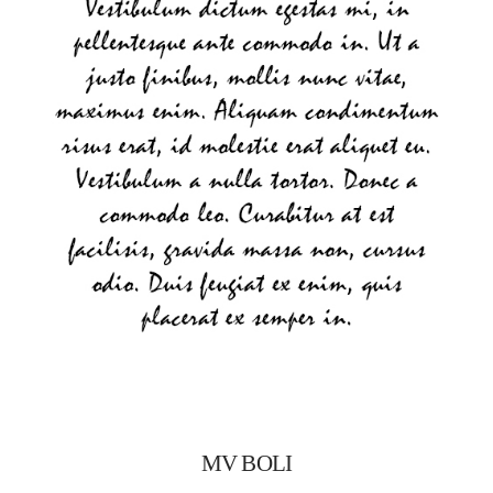
MV BOLI