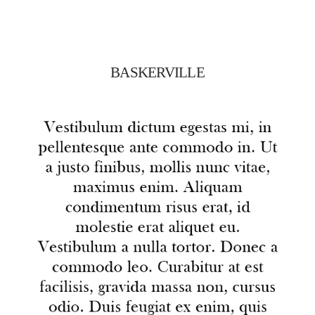
BASKERVILLE