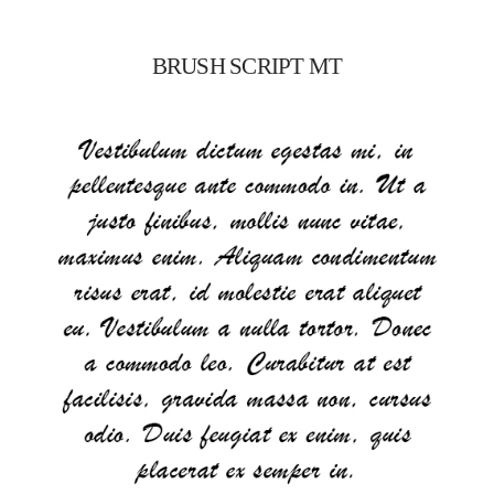
BRUSH SCRIPT MT