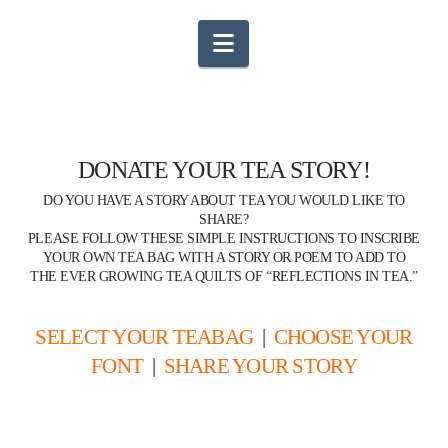
Navigation
DONATE YOUR TEA STORY!
DO YOU HAVE A STORY ABOUT TEA YOU WOULD LIKE TO
SHARE?
PLEASE FOLLOW THESE SIMPLE INSTRUCTIONS TO INSCRIBE
YOUR OWN TEA BAG WITH A STORY OR POEM TO ADD TO
THE EVER GROWING TEA QUILTS OF “REFLECTIONS IN TEA.”
SELECT YOUR TEABAG
|
CHOOSE YOUR
FONT
|
SHARE YOUR STORY