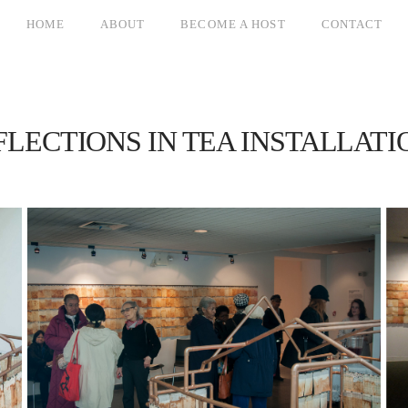
HOME
ABOUT
BECOME A HOST
CONTACT
FLECTIONS IN TEA INSTALLATI