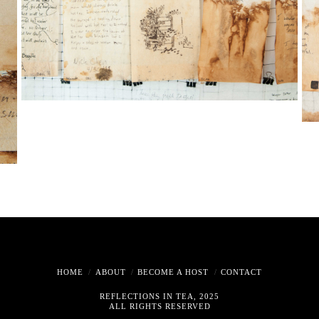
HOME
ABOUT
BECOME A HOST
CONTACT
REFLECTIONS IN TEA, 2025
ALL RIGHTS RESERVED