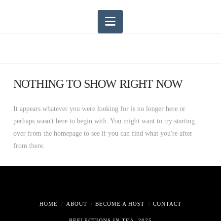
Navigation
NOTHING TO SHOW RIGHT NOW
It appears whatever you were looking for is no longer here or
perhaps wasn't here to begin with. You might want to try starting
over from the homepage to see if you can find what you're after
from there.
HOME
ABOUT
BECOME A HOST
CONTACT
REFLECTIONS IN TEA, 2025